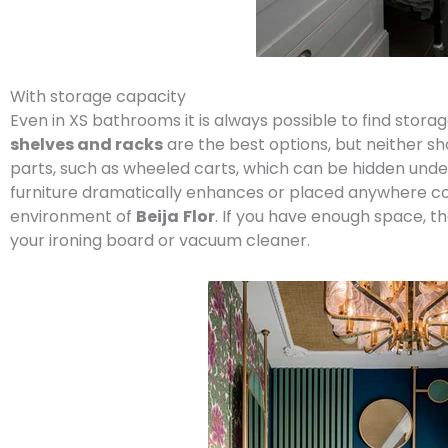
With storage capacity
Even in XS bathrooms it is always possible to find stor
shelves and racks
are the best options, but neither sho
parts, such as wheeled carts, which can be hidden under 
furniture dramatically enhances or placed anywhere corne
environment of
Beija
Flor
. If you have enough space, 
your ironing board or vacuum cleaner.