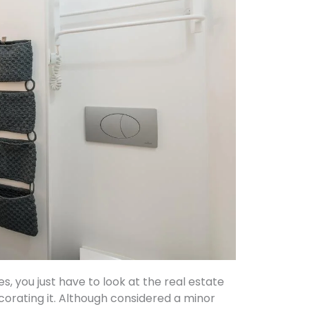
 you just have to look at the real estate
corating it. Although considered a minor