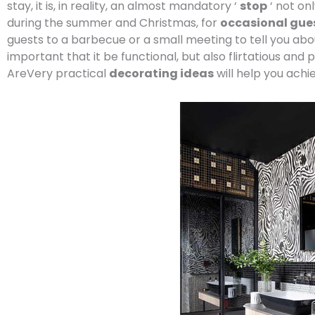
stay, it is, in reality, an almost mandatory ‘
stop
‘ not on
during the summer and Christmas, for
occasional gue
guests to a barbecue or a small meeting to tell you abou
important that it be functional, but also flirtatious and p
AreVery practical
decorating ideas
will help you achie