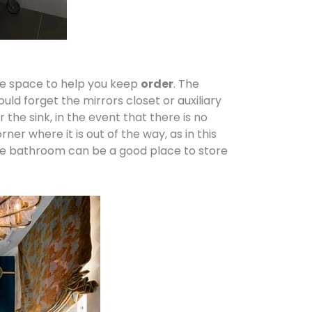
age space to help you keep
order
. The
uld forget the mirrors closet or auxiliary
the sink, in the event that there is no
r where it is out of the way, as in this
the bathroom can be a good place to store