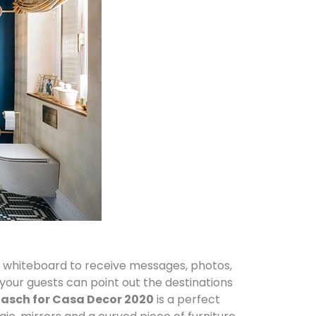
 whiteboard to receive messages, photos,
your guests can point out the destinations
Gasch for Casa Decor 2020
is a perfect