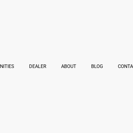
NITIES
DEALER
ABOUT
BLOG
CONTA