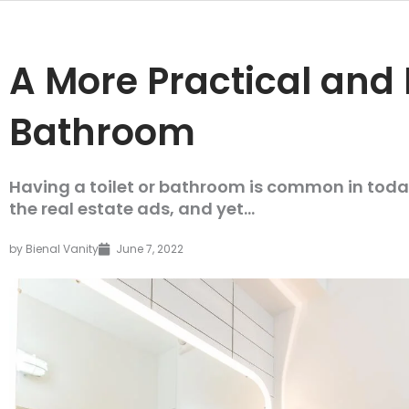
A More Practical and 
Bathroom
Having a toilet or bathroom is common in today
the real estate ads, and yet...
by
Bienal Vanity
June 7, 2022