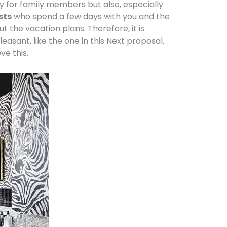
ly for family members but also, especially
sts
who spend a few days with you and the
t the vacation plans. Therefore, it is
leasant, like the one in this Next proposal.
ve this.