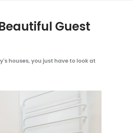
Beautiful Guest
's houses, you just have to look at