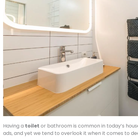
Having a
toilet
or bathroom is common in today’s houses,
ads, and yet we tend to overlook it when it comes to de