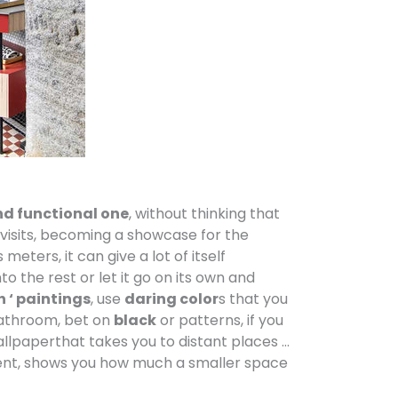
nd functional one
, without thinking that
 visits, becoming a showcase for the
meters, it can give a lot of itself
to the rest or let it go on its own and
h ‘ paintings
, use
daring color
s that you
bathroom, bet on
black
or patterns, if you
allpaperthat takes you to distant places …
ferent, shows you how much a smaller space