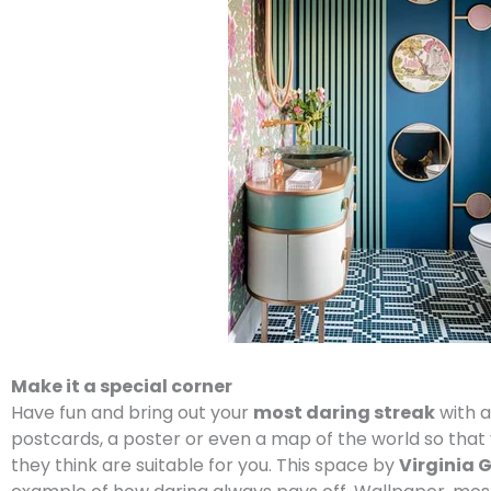
Make it a special corner
Have fun and bring out your
most daring streak
with a
postcards, a poster or even a map of the world so that 
they think are suitable for you. This space by
Virginia 