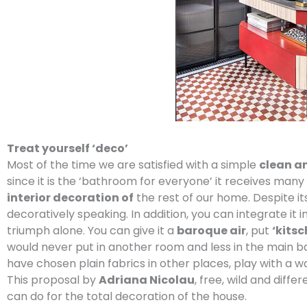
Treat yourself ‘deco’
Most of the time we are satisfied with a simple
clean a
since it is the ‘bathroom for everyone’ it receives many
interior decoration of
the rest of our home. Despite its 
decoratively speaking. In addition, you can integrate it in
triumph alone. You can give it a
baroque air
, put
‘kitsc
would never put in another room and less in the main 
have chosen plain fabrics in other places, play with a w
This proposal by
Adriana Nicolau
, free, wild and dif
can do for the total decoration of the house.