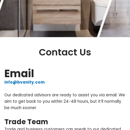
CONTACT
Contact Us
BIENAL VANITY
Email
info@bvanity.com
Our dedicated advisors are ready to assist you via email. We
aim to get back to you within 24-48 hours, but it’ll normally
be much sooner.
Trade Team
Trade and business customers can speak to our dedicated