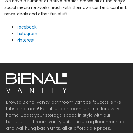
We have a number of active profiles across all of the major
social media networks, each with their own content, content,
news, deals and other fun stuff.
Facebook
Instagram
Pinterest
Browse Bienal Vanity, bathroom vanities, faucets, sinks,
tubs and more! Beautiful bathroom furniture for every
home. Boost your storage space in style with our
beautiful bathroom vanity units, including floor mounted
and wall hung basin units, all at affordable prices.