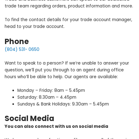
trade team regarding orders, product information and more.
To find the contact details for your trade account manager,
head to your trade account.
Phone
(804) 531- 0650
Want to speak to a person? If we’re unable to answer your
question, we’ll put you through to an agent during office
hours who’ll be able to help. Our agents are available:
Monday – Friday: 8am – 5.45pm
Saturday: 8.30am – 4.45pm
Sundays & Bank Holidays: 9.30am – 5.45pm
Social Media
You can also connect with us on social media