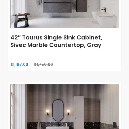
42″ Taurus Single Sink Cabinet,
Sivec Marble Countertop, Gray
$1,167.00
$1,750.00