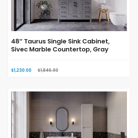
48″ Taurus Single Sink Cabinet,
Sivec Marble Countertop, Gray
$1,230.00
$1,846.00