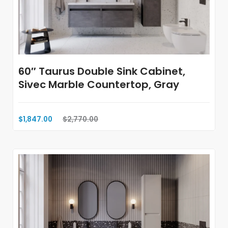
60″ Taurus Double Sink Cabinet,
Sivec Marble Countertop, Gray
$1,847.00
$2,770.00