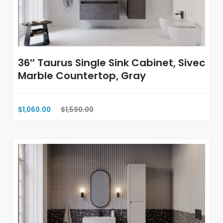
36″ Taurus Single Sink Cabinet, Sivec
Marble Countertop, Gray
$1,060.00
$1,590.00