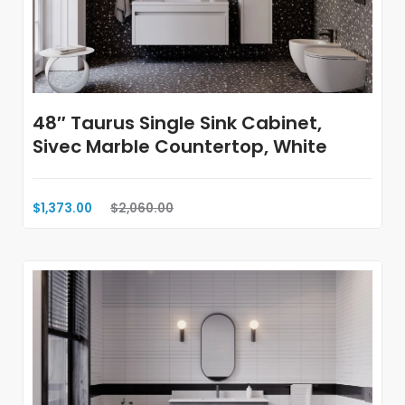
48″ Taurus Single Sink Cabinet,
Sivec Marble Countertop, White
$1,373.00
$2,060.00