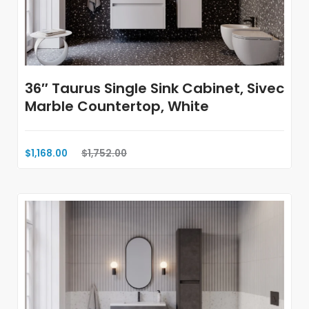
36″ Taurus Single Sink Cabinet, Sivec
Marble Countertop, White
$1,168.00
$1,752.00