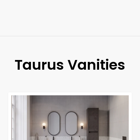
Taurus Vanities