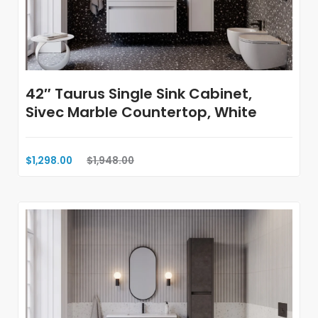
42″ Taurus Single Sink Cabinet,
Sivec Marble Countertop, White
$1,298.00
$1,948.00