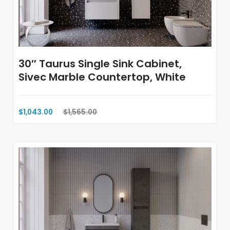
30″ Taurus Single Sink Cabinet,
Sivec Marble Countertop, White
$1,043.00
$1,565.00