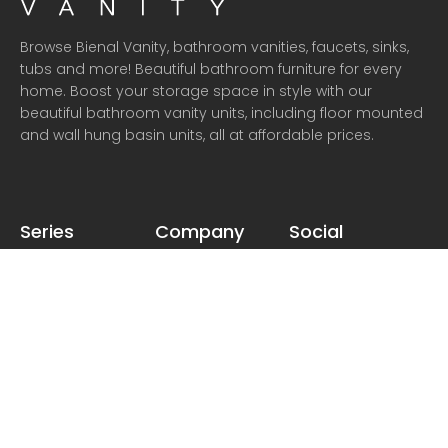
Browse Bienal Vanity, bathroom vanities, faucets, sinks,
tubs and more! Beautiful bathroom furniture for every
home. Boost your storage space in style with our
beautiful bathroom vanity units, including floor mounted
and wall hung basin units, all at affordable prices.
Series
Company
Social
Talia
About
Instagram
Adalia
Dealer
Facebook
Thesos
Delivery
Pinterest
Valero
Return
Twitter
Taurus
Warranty
Privacy
Terms & Conditions