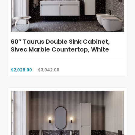
60″ Taurus Double Sink Cabinet,
Sivec Marble Countertop, White
$2,028.00
$3,042.00