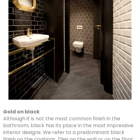
Gold on black
Although it is not the most common finish in the
bathroom, black has its place in the most impressive
interior designs. We refer to a predominant black
finish on the coatings. Tiles on the wall or on the floor