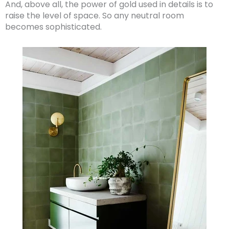
And, above all, the power of gold used in details is to
raise the level of space. So any neutral room
becomes sophisticated.