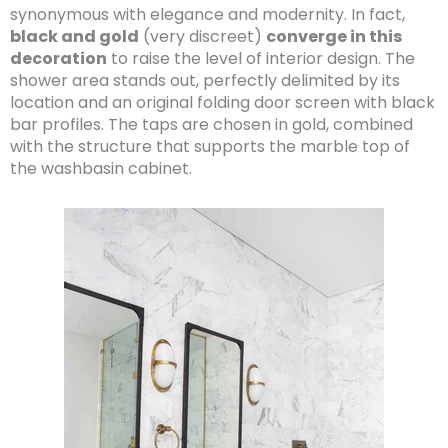
synonymous with elegance and modernity. In fact,
black and gold
(very discreet)
converge in this
decoration
to raise the level of interior design. The
shower area stands out, perfectly delimited by its
location and an original folding door screen with black
bar profiles. The taps are chosen in gold, combined
with the structure that supports the marble top of
the washbasin cabinet.