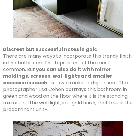
Discreet but successful notes in gold
There are many ways to incorporate this trendy finish
in the bathroom. The taps is one of the most
common. But
you can also do it with mirror
moldings, screens, wall lights and smaller
accessories such
as towel racks or dispensers. The
photographer Lisa Cohen portrays this bathroom in
green and wood on the floor where it is the standing
mirror and the wall light, in a gold finish, that break the
predominant unity.