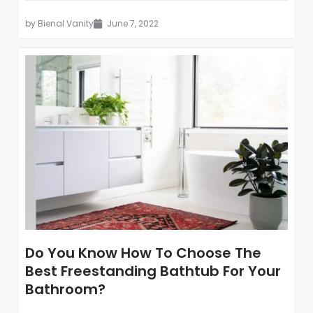
by
Bienal Vanity
June 7, 2022
Do You Know How To Choose The
Best Freestanding Bathtub For Your
Bathroom?