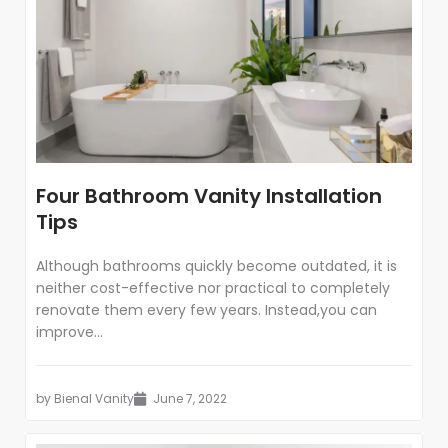
Four Bathroom Vanity Installation
Tips
Although bathrooms quickly become outdated, it is
neither cost-effective nor practical to completely
renovate them every few years. Instead,you can
improve...
by
Bienal Vanity
June 7, 2022