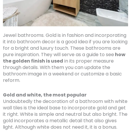
Jewel bathrooms. Gold is in fashion and incorporating
it into bathroom decor is a good idea if you are looking
for a bright and luxury touch. These bathrooms are
pure inspiration. They will serve as a guide to see
how
the golden finish is used
in its proper measure
through details. With them you can update the
bathroom image in a weekend or customize a basic
reform.
Gold and white, the most popular
Undoubtedly the decoration of a bathroom with white
wall tiles is the ideal base to incorporate gold and get
it right. White is simple and neutral but also bright. The
gold incorporates a metallic detail that also gives
light. Although white does not need it, it is a bonus.