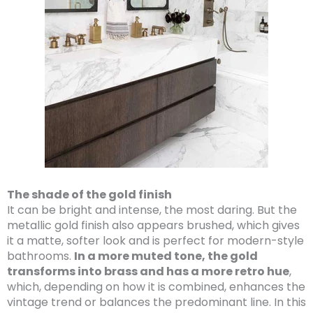
The shade of the gold finish
It can be bright and intense, the most daring. But the
metallic gold finish also appears brushed, which gives
it a matte, softer look and is perfect for modern-style
bathrooms.
In a more muted tone, the gold
transforms into brass and has a more retro hue
,
which, depending on how it is combined, enhances the
vintage trend or balances the predominant line. In this