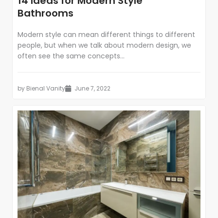
14 Ideas for Modern Style
Bathrooms
Modern style can mean different things to different
people, but when we talk about modern design, we
often see the same concepts...
by
Bienal Vanity
June 7, 2022