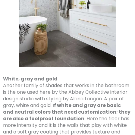
White, gray and gold
Another family of shades that works in the bathroom
is the one used here by the Abbey Collective interior
design studio with styling by Alana Langan. A pair of
gray, white and gold.
If white and gray are basic
and neutral colors that need customization; they
are also a foolproof foundation
. Here the floor has
more intensity and it is the walls that play with white
and a soft gray coating that provides texture and