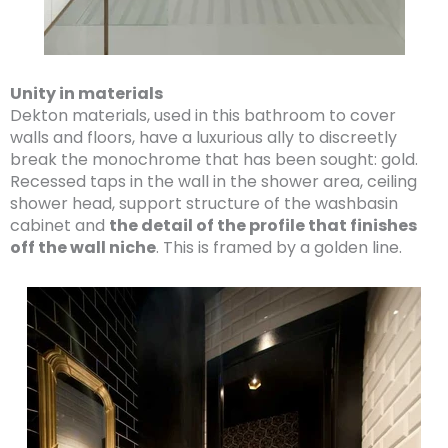
Unity in materials
Dekton materials, used in this bathroom to cover
walls and floors, have a luxurious ally to discreetly
break the monochrome that has been sought: gold.
Recessed taps in the wall in the shower area, ceiling
shower head, support structure of the washbasin
cabinet and
the detail of the profile that finishes
off the wall niche
. This is framed by a golden line.