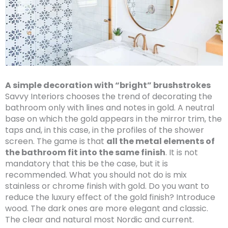
A simple decoration with “bright” brushstrokes
Savvy Interiors chooses the trend of decorating the
bathroom only with lines and notes in gold. A neutral
base on which the gold appears in the mirror trim, the
taps and, in this case, in the profiles of the shower
screen. The game is that
all the metal elements of
the bathroom fit into the same finish
. It is not
mandatory that this be the case, but it is
recommended. What you should not do is mix
stainless or chrome finish with gold. Do you want to
reduce the luxury effect of the gold finish? Introduce
wood. The dark ones are more elegant and classic.
The clear and natural most Nordic and current.