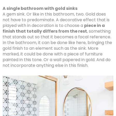
A single bathroom with gold sinks
A gem sink. Or like in this bathroom, two. Gold does
not have to predominate. A decorative effect that is
played with in decoration is to choose a
piece in a
finish that totally differs from the rest
, something
that stands out so that it becomes a focal reference.
In the bathroom, it can be done like here, bringing the
gold finish to an element such as the sink. More
marked, it could be done with a piece of furniture
painted in this tone. Or a wall papered in gold. And do
not incorporate anything else in this finish.