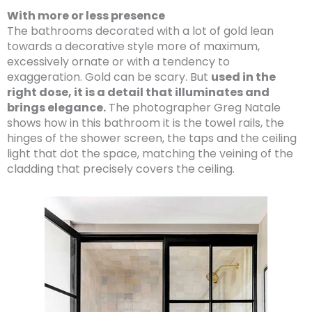
With more or less presence
The bathrooms decorated with a lot of gold lean
towards a decorative style more of maximum,
excessively ornate or with a tendency to
exaggeration. Gold can be scary. But
used in the
right dose, it is a detail that illuminates and
brings elegance.
The photographer Greg Natale
shows how in this bathroom it is the towel rails, the
hinges of the shower screen, the taps and the ceiling
light that dot the space, matching the veining of the
cladding that precisely covers the ceiling.