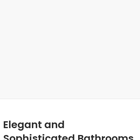
Elegant and
Sophisticated Bathrooms