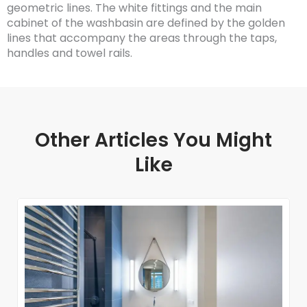
geometric lines. The white fittings and the main
cabinet of the washbasin are defined by the golden
lines that accompany the areas through the taps,
handles and towel rails.
Other Articles You Might
Like