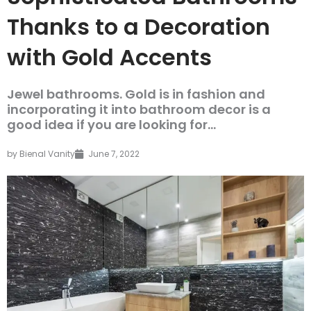
Thanks to a Decoration
with Gold Accents
Jewel bathrooms. Gold is in fashion and
incorporating it into bathroom decor is a
good idea if you are looking for...
by
Bienal Vanity
June 7, 2022