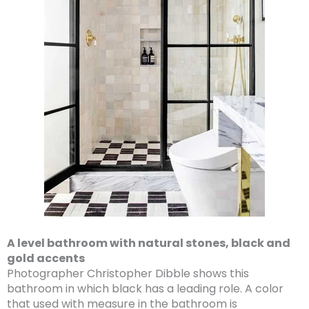
A level bathroom with natural stones, black and
gold accents
Photographer Christopher Dibble shows this
bathroom in which black has a leading role. A color
that used with measure in the bathroom is