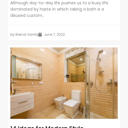
Although day-to-day life pushes us to a busy life
dominated by haste in which taking a bath is a
disused custom..
by
Bienal Vanity
June 7, 2022