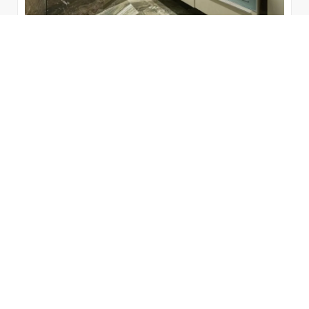
8 Reasons Why You Should Change
Your Bathroom Toilet for a New One
The bathroom has become the new 'living room' of
the house, so it must be up to the task. Something
that corroborates...
by
Bienal Vanity
June 7, 2022