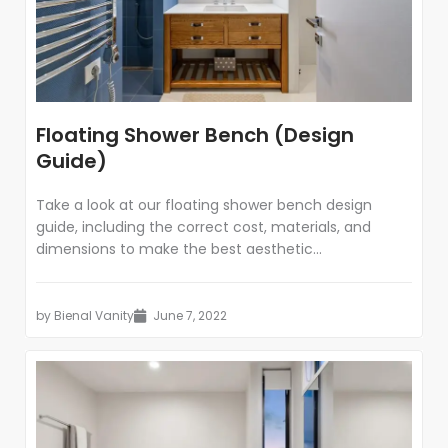
Floating Shower Bench (Design
Guide)
Take a look at our floating shower bench design
guide, including the correct cost, materials, and
dimensions to make the best aesthetic...
by
Bienal Vanity
June 7, 2022