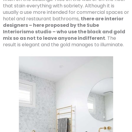
that stain everything with sobriety. Although it is
usually a use more intended for commercial spaces or
hotel and restaurant bathrooms,
there are interior
designers – here proposed by the Sube
Interiorismo studio – who use the black and gold
mix so as not to leave anyone indifferent
. The
result is elegant and the gold manages to illuminate.