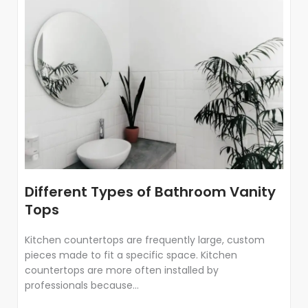
Different Types of Bathroom Vanity
Tops
Kitchen countertops are frequently large, custom
pieces made to fit a specific space. Kitchen
countertops are more often installed by
professionals because...