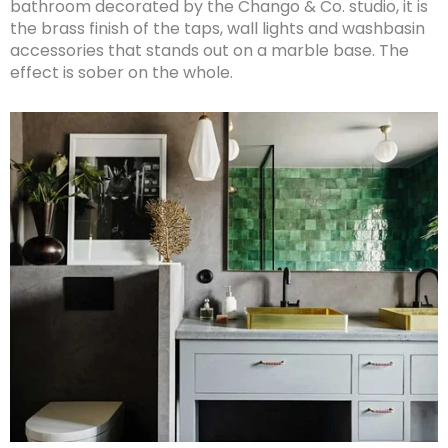
bathroom decorated by the Chango & Co. studio, it is
the brass finish of the taps, wall lights and washbasin
accessories that stands out on a marble base. The
effect is sober on the whole.