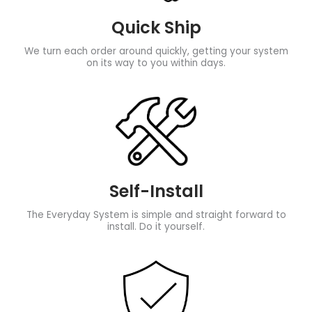
Quick Ship
We turn each order around quickly, getting your system
on its way to you within days.
Self-Install
The Everyday System is simple and straight forward to
install. Do it yourself.