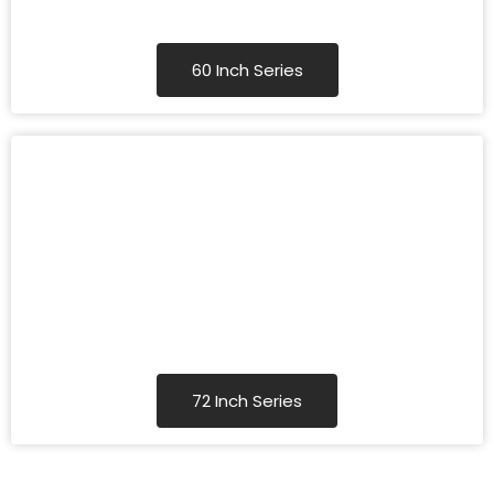
60 Inch Series
72 Inch Series