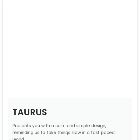
TAURUS
Presents you with a calm and simple design,
reminding us to take things slow in a fast paced
world.