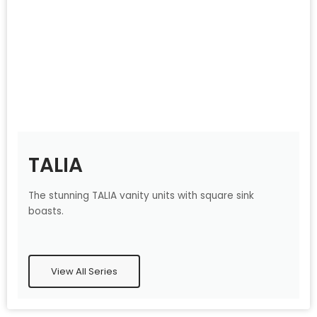
TALIA
The stunning TALIA vanity units with square sink
boasts.
View All Series