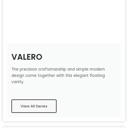
VALERO
The precision craftsmanship and simple modern
design come together with this elegant floating
vanity.
View All Series