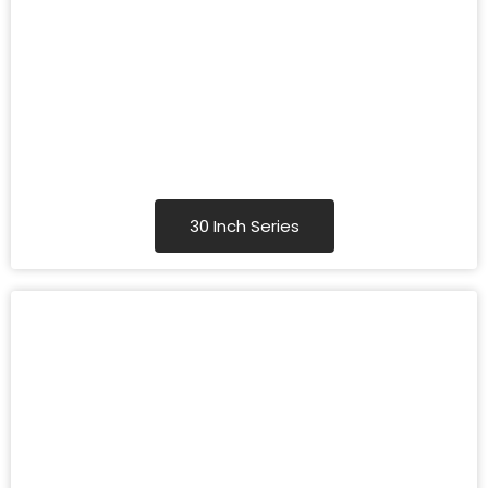
30 Inch Series