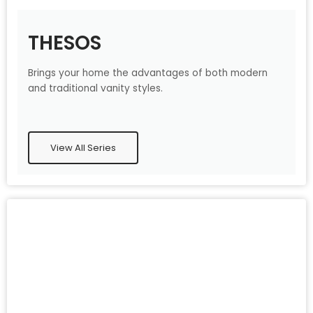
THESOS
Brings your home the advantages of both modern
and traditional vanity styles.
View All Series