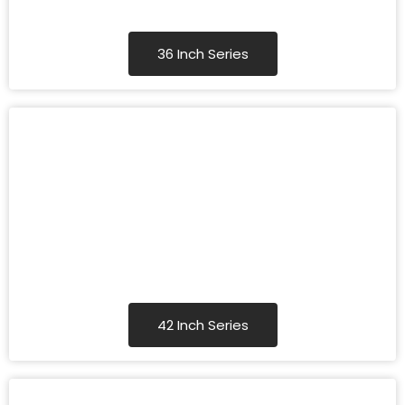
36 Inch Series
42 Inch Series