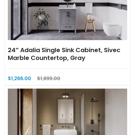
24″ Adalia Single Sink Cabinet, Sivec
Marble Countertop, Gray
$1,266.00
$1,899.00