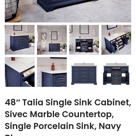
48″ Talia Single Sink Cabinet,
Sivec Marble Countertop,
Single Porcelain Sink, Navy