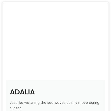
ADALIA
Just like watching the sea waves calmly move during
sunset.