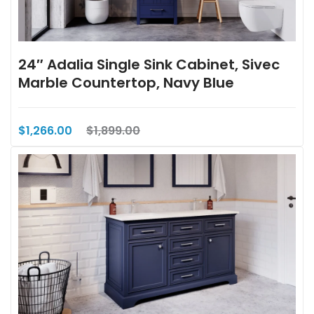
24″ Adalia Single Sink Cabinet, Sivec
Marble Countertop, Navy Blue
$1,266.00
$1,899.00