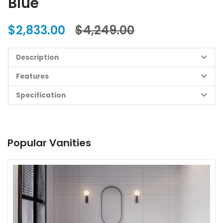
Blue
$2,833.00
$4,249.00
Description
Features
Specification
Popular Vanities