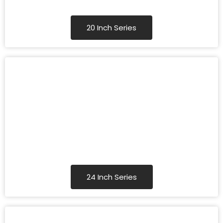
20 Inch Series
24 Inch Series