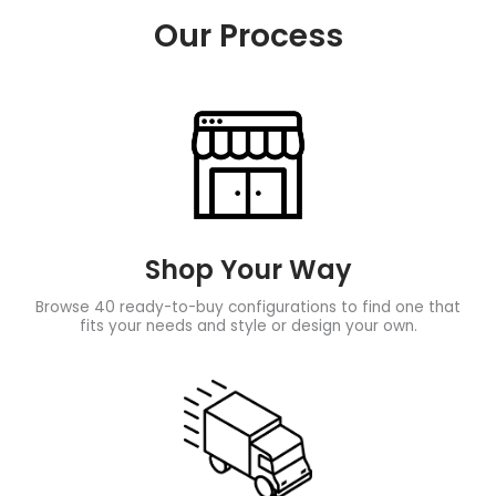
Our Process
Shop Your Way
Browse 40 ready-to-buy configurations to find one that
fits your needs and style or design your own.