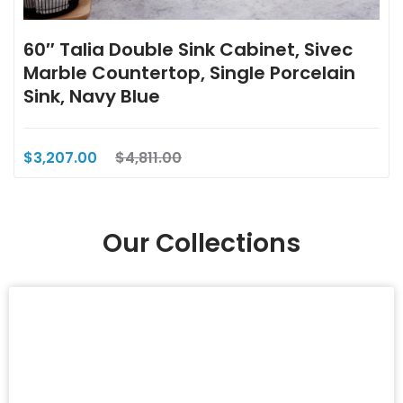
60″ Talia Double Sink Cabinet, Sivec
Marble Countertop, Single Porcelain
Sink, Navy Blue
$3,207.00
$4,811.00
Our Collections