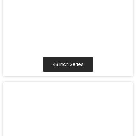
48 Inch Series