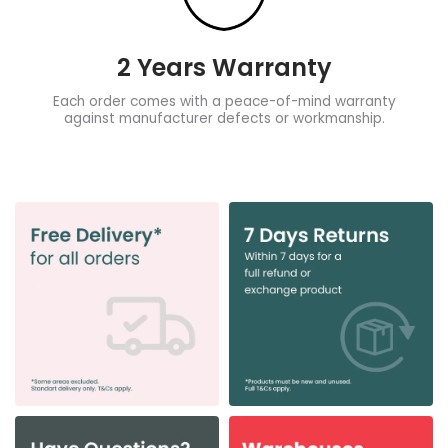
2 Years Warranty
Each order comes with a peace-of-mind warranty
against manufacturer defects or workmanship.