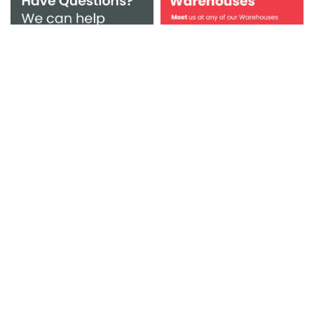
Browse Bienal Vanity, bathroom vanities, faucets, sinks,
tubs and more! Beautiful bathroom furniture for every
home. Boost your storage space in style with our
beautiful bathroom vanity units, including floor mounted
and wall hung basin units, all at affordable prices.