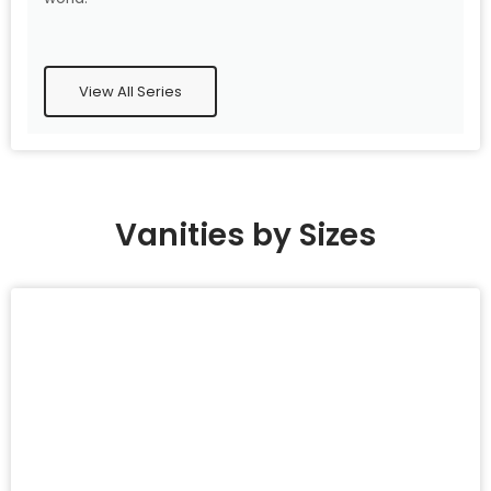
View All Series
Vanities by Sizes