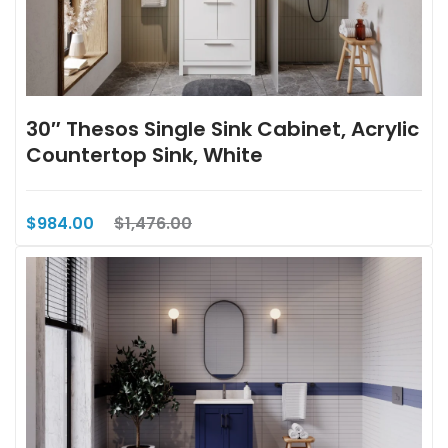
30″ Thesos Single Sink Cabinet, Acrylic
Countertop Sink, White
$984.00
$1,476.00