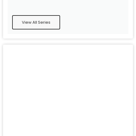
View All Series