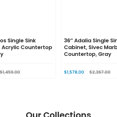
os Single Sink
36″ Adalia Single Si
 Acrylic Countertop
Cabinet, Sivec Marb
ay
Countertop, Gray
$1,459.00
$1,578.00
$2,367.00
Our Collections