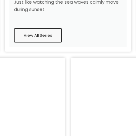
Just like watching the sea waves calmly move
during sunset.
View All Series