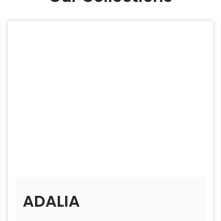
ADALIA