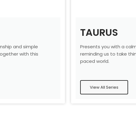
TAURUS
nship and simple
Presents you with a cal
gether with this
reminding us to take thin
.
paced world.
View All Series