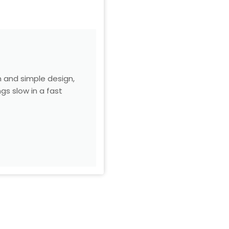
m and simple design,
gs slow in a fast