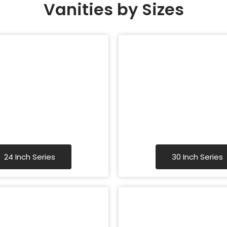
Vanities by Sizes
24 Inch Series
30 Inch Series