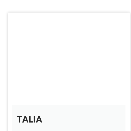
TALIA