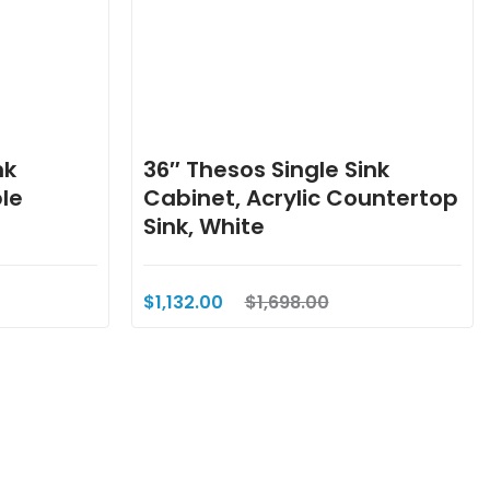
nk
36″ Thesos Single Sink
le
Cabinet, Acrylic Countertop
Sink, White
$1,132.00
$1,698.00