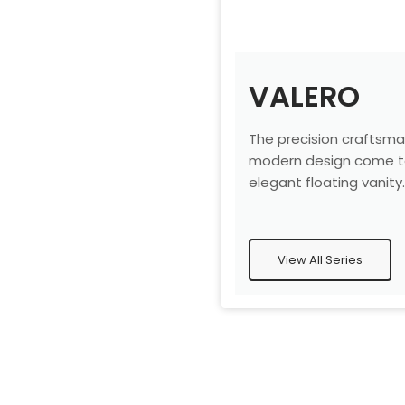
VALERO
The precision craftsma
modern design come to
elegant floating vanity
View All Series