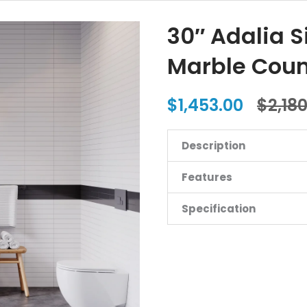
30″ Adalia S
Marble Coun
$1,453.00
$2,18
Description
Features
Specification