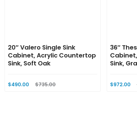
20″ Valero Single Sink
36″ Thes
Cabinet, Acrylic Countertop
Cabinet,
Sink, Soft Oak
Sink, Gr
$490.00
$735.00
$972.00