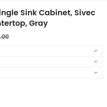
ingle Sink Cabinet, Sivec
tertop, Gray
0.00