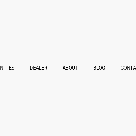
NITIES
DEALER
ABOUT
BLOG
CONTA