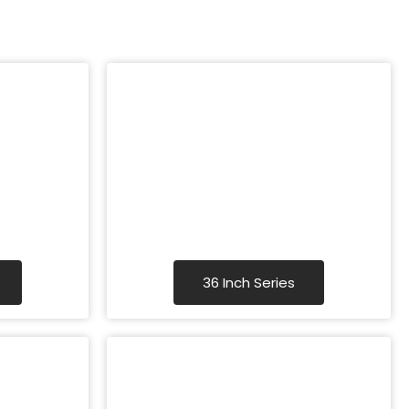
36 Inch Series