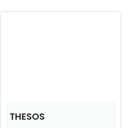
THESOS