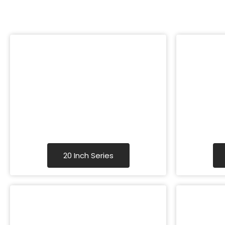
20 Inch Series