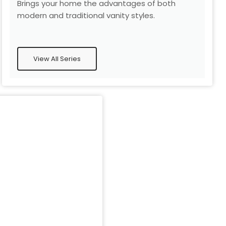
Brings your home the advantages of both
modern and traditional vanity styles.
View All Series