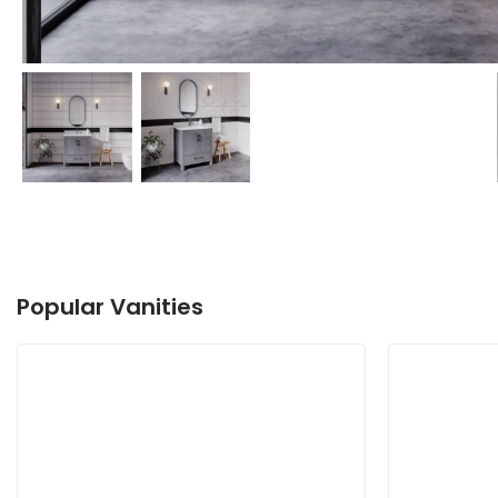
Popular Vanities