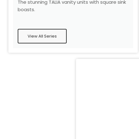
The stunning TALIA vanity units with square sink
boasts.
View All Series