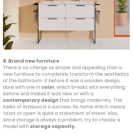
8. Brand new furniture
There is no change so simple and appealing than a
new furniture to completely transform the aesthetics
of the bathroom. If before it was a wooden design,
dare with one in
color
, which breaks with everything
before and makes it look new or with a
contemporary design
that brings modernity. The
Keiko of Amizuva is a success. Its name which means
‘start or open’ is quite a statement of intent. Also,
since storage is always a problem, try to choose a
model with
storage capacity.