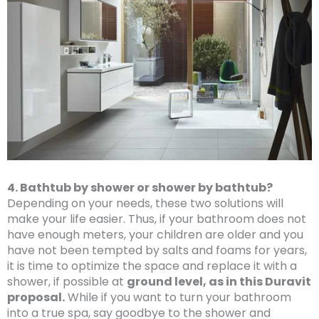
4. Bathtub by shower or shower by bathtub?
Depending on your needs, these two solutions will
make your life easier. Thus, if your bathroom does not
have enough meters, your children are older and you
have not been tempted by salts and foams for years,
it is time to optimize the space and replace it with a
shower, if possible at
ground level, as in this Duravit
proposal.
While if you want to turn your bathroom
into a true spa, say goodbye to the shower and