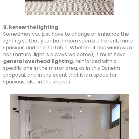
9. Renew the lighting
Sometimes you just have to change or enhance the
lighting so that your bathroom seems different, more
spacious and comfortable. Whether it has windows or
not (natural light is always welcome), it must have
general overhead lighting
, reinforced with a
specific one in the mirror area, as in this Dunelm
proposal, and in the event that it is a space for
spacious, also in the shower.