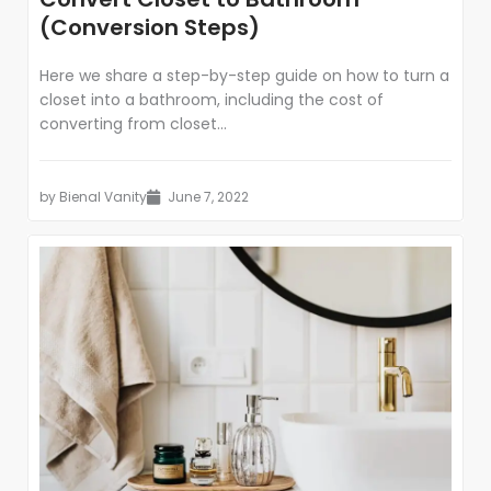
(Conversion Steps)
Here we share a step-by-step guide on how to turn a
closet into a bathroom, including the cost of
converting from closet...
by
Bienal Vanity
June 7, 2022