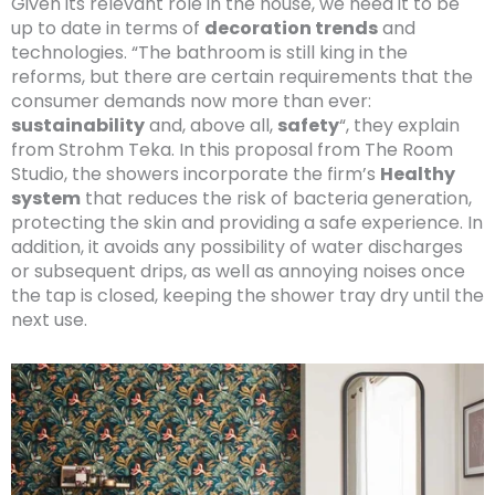
Given its relevant role in the house, we need it to be
up to date in terms of
decoration trends
and
technologies. “The bathroom is still king in the
reforms, but there are certain requirements that the
consumer demands now more than ever:
sustainability
and, above all,
safety
“, they explain
from Strohm Teka. In this proposal from The Room
Studio, the showers incorporate the firm’s
Healthy
system
that reduces the risk of bacteria generation,
protecting the skin and providing a safe experience. In
addition, it avoids any possibility of water discharges
or subsequent drips, as well as annoying noises once
the tap is closed, keeping the shower tray dry until the
next use.