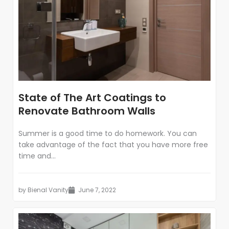
State of The Art Coatings to
Renovate Bathroom Walls
Summer is a good time to do homework. You can
take advantage of the fact that you have more free
time and...
by
Bienal Vanity
June 7, 2022