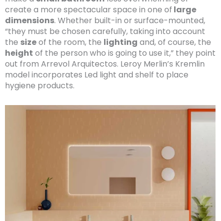
create a more spectacular space in one of
large
dimensions
. Whether built-in or surface-mounted,
“they must be chosen carefully, taking into account
the
size
of the room, the
lighting
and, of course, the
height
of the person who is going to use it,” they point
out from Arrevol Arquitectos. Leroy Merlin’s Kremlin
model incorporates Led light and shelf to place
hygiene products.