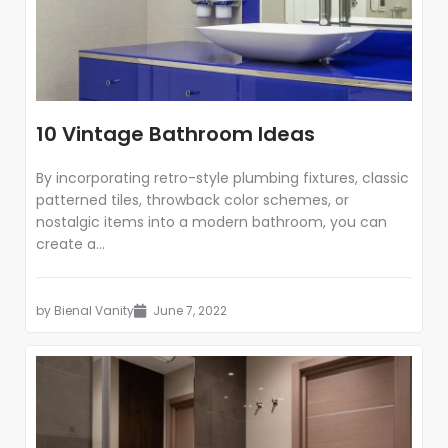
10 Vintage Bathroom Ideas
By incorporating retro-style plumbing fixtures, classic
patterned tiles, throwback color schemes, or
nostalgic items into a modern bathroom, you can
create a...
by
Bienal Vanity
June 7, 2022