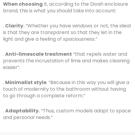
When choosing
it, according to the Divah enclosure
brand, this is what you should take into account:
.
Clarity.
“Whether you have windows or not, the ideal
is that they are transparent so that they let in the
light and give a feeling of spaciousness.”
.
Anti-limescale treatment
“that repels water and
prevents the incrustation of lime and makes cleaning
easier”.
.
Minimalist style
. “Because in this way you will give a
touch of modernity to the bathroom without having
to go through a complete reform.”
.
Adaptability.
“Thus, custom models adapt to space
and personal needs.”