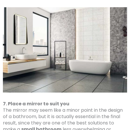
7. Place a mirror to suit you
The mirror may seem like a minor point in the design
of a bathroom, but it is actually essential in the final
result, since they are one of the best solutions to
make a
small bathroom
less overwhelming or