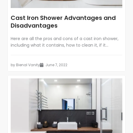
Cast Iron Shower Advantages and
Disadvantages
Here are all the pros and cons of a cast iron shower,
including what it contains, how to clean it, if it...
by
Bienal Vanity
June 7, 2022