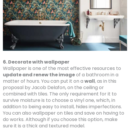
6. Decorate with wallpaper
Wallpaper is one of the most effective resources to
update and renew the image
of a bathroom in a
matter of hours. You can put it on a
wall
, as in this
proposal by Jacob Delafon, on the ceiling or
combined with tiles. The only requirement for it to
survive moisture is to choose a vinyl one, which, in
addition to being easy to install, hides imperfections.
You can also wallpaper on tiles and save on having to
do works. Although if you choose this option, make
sure it is a thick and textured model.