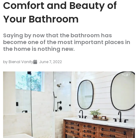
Comfort and Beauty of
Your Bathroom
Saying by now that the bathroom has
become one of the most important places in
the home is nothing new.
by
Bienal Vanity
June 7, 2022