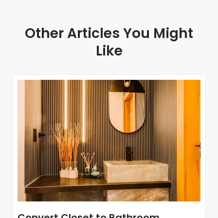
Other Articles You Might
Like
Convert Closet to Bathroom