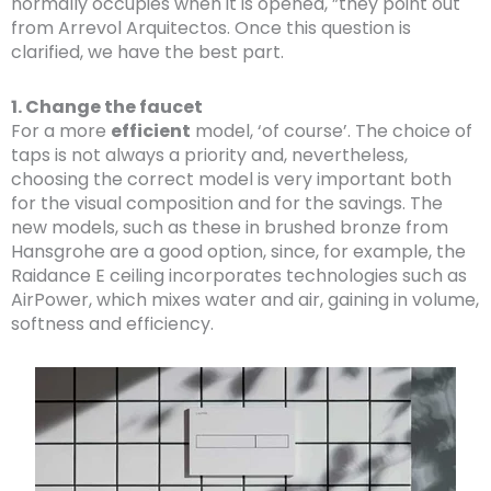
normally occupies when it is opened, ”they point out
from Arrevol Arquitectos. Once this question is
clarified, we have the best part.
1. Change the faucet
For a more
efficient
model, ‘of course’. The choice of
taps is not always a priority and, nevertheless,
choosing the correct model is very important both
for the visual composition and for the savings. The
new models, such as these in brushed bronze from
Hansgrohe are a good option, since, for example, the
Raidance E ceiling incorporates technologies such as
AirPower, which mixes water and air, gaining in volume,
softness and efficiency.