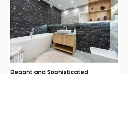
Elegant and Sophisticated
Bathrooms Thanks to a Decoration
with Gold Accents
Jewel bathrooms. Gold is in fashion and incorporating
it into bathroom decor is a good idea if you are
looking for...