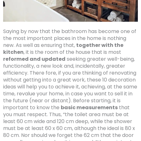
Saying by now that the bathroom has become one of
the most important places in the home is nothing
new. As well as ensuring that,
together with the
kitchen
, it is the room of the house that is most
reformed and updated
seeking greater well-being,
functionality, a new look and, incidentally, greater
efficiency. There fore, if you are thinking of renovating
without getting into a great work, these 10 decoration
ideas will help you to achieve it, achieving, at the same
time, revalue your home, in case you want to sell it in
the future (near or distant). Before starting, it is
important to know the
basic measurements
that
you must respect. Thus, “the toilet area must be at
least 60 cm wide and 120 cm deep, while the shower
must be at least 60 x 60 cm, although the ideal is 80 x
80 cm. Nor should we forget the 62 cm that the door