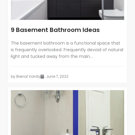
9 Basement Bathroom Ideas
The basement bathroom is a functional space that
is frequently overlooked. Frequently devoid of natural
light and tucked away from the main...
by
Bienal Vanity
June 7, 2022