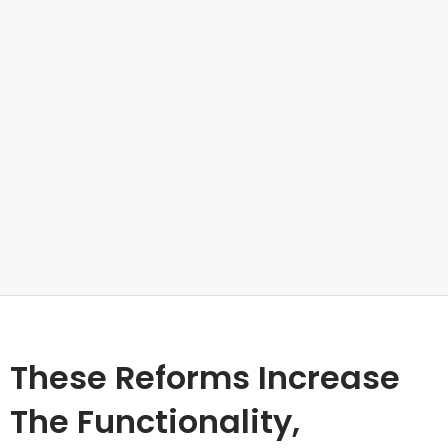
These Reforms Increase
The Functionality,