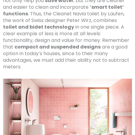
not only help you
save water
, but they are cleaner
and easier to clean and incorporate
‘smart toilet’
functions
. Thus, the Cleanet Navia toilet by Laufen,
the work of Swiss designer Peter Wirz, combines
toilet and bidet technology
in one single piece. A
clear example of less is more at all levels:
functionality, design and value for money. Remember
that
compact and suspended designs
are a good
option in today’s houses, since to their many
advantages, we must add their ability not to subtract
meters.