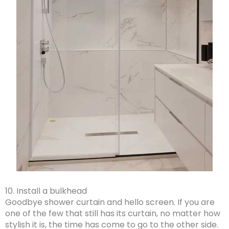
10. Install a bulkhead
Goodbye shower curtain and hello screen. If you are
one of the few that still has its curtain, no matter how
stylish it is, the time has come to go to the other side.