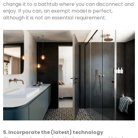
change it to a bathtub where you can disconnect and
enjoy. If you can, an exempt model is perfect,
although it is not an essential requirement.
5. Incorporate the (latest) technology