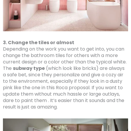
3. Change the tiles or almost
Depending on the work you want to get into, you can
change the bathroom tiles for others with a more
current design or a color other than the typical white.
The
subway type
(which look like bricks) are always
a safe bet, since they personalize and give a cozy air
to the environment, especially if they look in a dusty
pink like the one in this Roca proposal. If you want to
update them without much hassle or large outlays,
dare to paint them . It’s easier than it sounds and the
result is just as amazing.