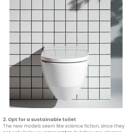
2. Opt for a sustainable toilet
The new models seem like science fiction, since they