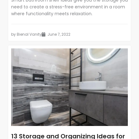
Smart bathroom shelf ideas give you the storage you
need to create a stress-free environment in a room
where functionality meets relaxation.
by
Bienal Vanity
June 7, 2022
13 Storage and Organizing Ideas for