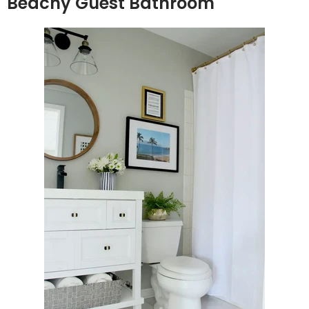
Beachy Guest Bathroom