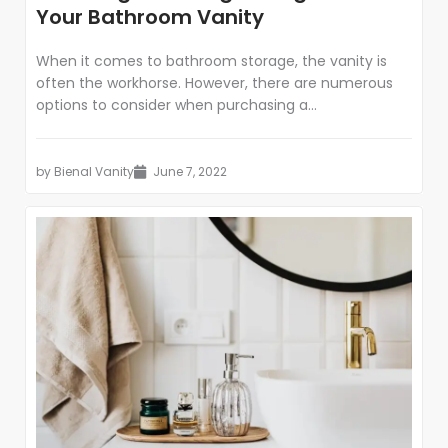
Your Bathroom Vanity
When it comes to bathroom storage, the vanity is
often the workhorse. However, there are numerous
options to consider when purchasing a...
by
Bienal Vanity
June 7, 2022