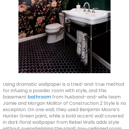
Using dramatic wallpaper is a tried-and-true method
for infusing a powder room with style, and this
basement
bathroom
from husband-and-wife team
Jamie and Morgan Molitor of Construction 2 Style is no
exception. On one wall, they used Benjamin Moore’s
Hunter Green paint, while a bold accent wall covered
in dark floral wallpaper from Rebel Walls adds style
without overwhelming the small, low-ceilinged room.