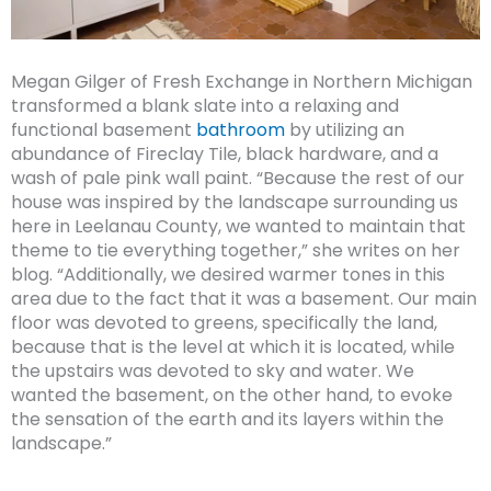
Megan Gilger of Fresh Exchange in Northern Michigan
transformed a blank slate into a relaxing and
functional basement
bathroom
by utilizing an
abundance of Fireclay Tile, black hardware, and a
wash of pale pink wall paint. “Because the rest of our
house was inspired by the landscape surrounding us
here in Leelanau County, we wanted to maintain that
theme to tie everything together,” she writes on her
blog. “Additionally, we desired warmer tones in this
area due to the fact that it was a basement. Our main
floor was devoted to greens, specifically the land,
because that is the level at which it is located, while
the upstairs was devoted to sky and water. We
wanted the basement, on the other hand, to evoke
the sensation of the earth and its layers within the
landscape.”