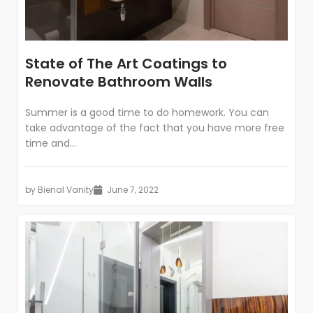
State of The Art Coatings to
Renovate Bathroom Walls
Summer is a good time to do homework. You can
take advantage of the fact that you have more free
time and...
by
Bienal Vanity
June 7, 2022