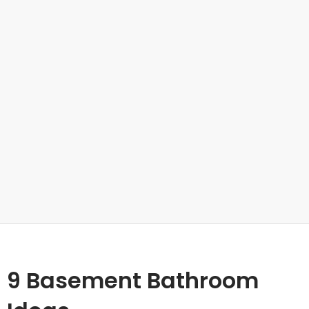
9 Basement Bathroom