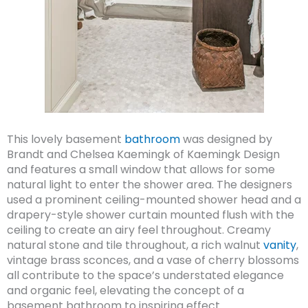
This lovely basement
bathroom
was designed by
Brandt and Chelsea Kaemingk of Kaemingk Design
and features a small window that allows for some
natural light to enter the shower area. The designers
used a prominent ceiling-mounted shower head and a
drapery-style shower curtain mounted flush with the
ceiling to create an airy feel throughout. Creamy
natural stone and tile throughout, a rich walnut
vanity
,
vintage brass sconces, and a vase of cherry blossoms
all contribute to the space’s understated elegance
and organic feel, elevating the concept of a
basement bathroom to inspiring effect.