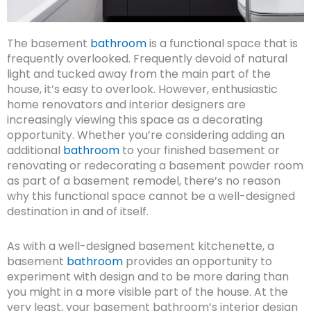
The basement
bathroom
is a functional space that is
frequently overlooked. Frequently devoid of natural
light and tucked away from the main part of the
house, it’s easy to overlook. However, enthusiastic
home renovators and interior designers are
increasingly viewing this space as a decorating
opportunity. Whether you’re considering adding an
additional
bathroom
to your finished basement or
renovating or redecorating a basement powder room
as part of a basement remodel, there’s no reason
why this functional space cannot be a well-designed
destination in and of itself.
As with a well-designed basement kitchenette, a
basement
bathroom
provides an opportunity to
experiment with design and to be more daring than
you might in a more visible part of the house. At the
very least, your basement bathroom’s interior design