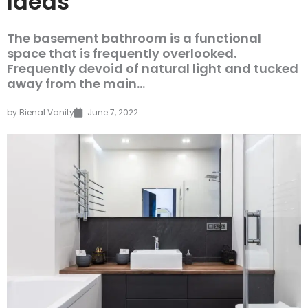
Ideas
The basement bathroom is a functional
space that is frequently overlooked.
Frequently devoid of natural light and tucked
away from the main...
by
Bienal Vanity
June 7, 2022