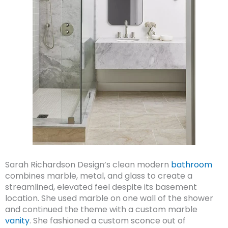
Sarah Richardson Design’s clean modern
bathroom
combines marble, metal, and glass to create a
streamlined, elevated feel despite its basement
location. She used marble on one wall of the shower
and continued the theme with a custom marble
vanity
. She fashioned a custom sconce out of