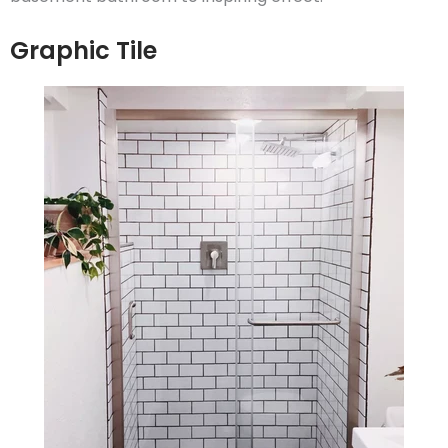
Graphic Tile