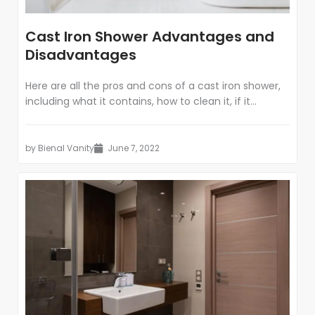
Cast Iron Shower Advantages and
Disadvantages
Here are all the pros and cons of a cast iron shower,
including what it contains, how to clean it, if it...
by
Bienal Vanity
June 7, 2022