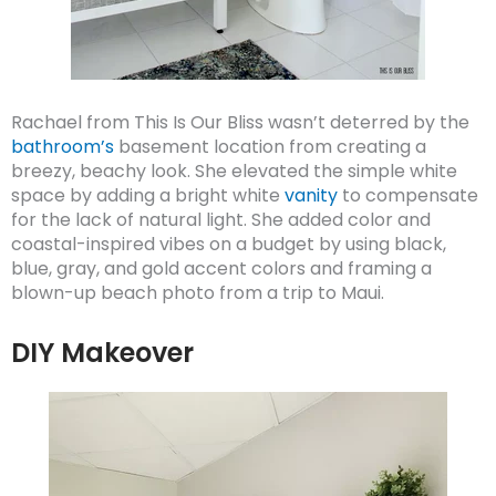
Rachael from This Is Our Bliss wasn’t deterred by the
bathroom’s
basement location from creating a
breezy, beachy look. She elevated the simple white
space by adding a bright white
vanity
to compensate
for the lack of natural light. She added color and
coastal-inspired vibes on a budget by using black,
blue, gray, and gold accent colors and framing a
blown-up beach photo from a trip to Maui.
DIY Makeover