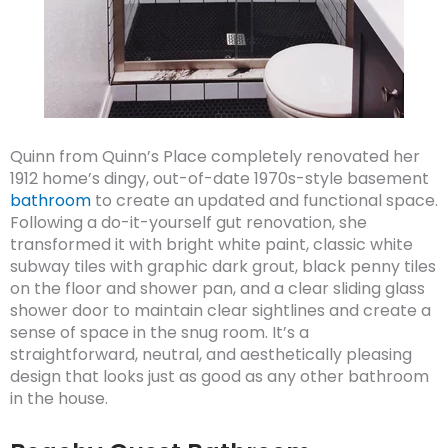
Quinn from Quinn’s Place completely renovated her
1912 home’s dingy, out-of-date 1970s-style basement
bathroom
to create an updated and functional space.
Following a do-it-yourself gut renovation, she
transformed it with bright white paint, classic white
subway tiles with graphic dark grout, black penny tiles
on the floor and shower pan, and a clear sliding glass
shower door to maintain clear sightlines and create a
sense of space in the snug room. It’s a
straightforward, neutral, and aesthetically pleasing
design that looks just as good as any other bathroom
in the house.