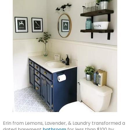
Erin from Lemons, Lavender, & Laundry transformed a
dated basement
bathroom
for less than $100 by