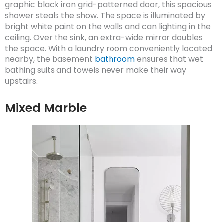
graphic black iron grid-patterned door, this spacious
shower steals the show. The space is illuminated by
bright white paint on the walls and can lighting in the
ceiling. Over the sink, an extra-wide mirror doubles
the space. With a laundry room conveniently located
nearby, the basement
bathroom
ensures that wet
bathing suits and towels never make their way
upstairs.
Mixed Marble