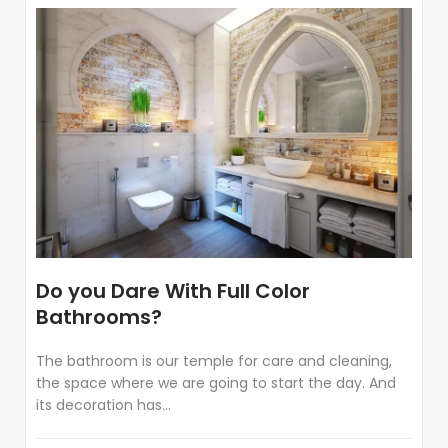
Do you Dare With Full Color
Bathrooms?
The bathroom is our temple for care and cleaning,
the space where we are going to start the day. And
its decoration has...