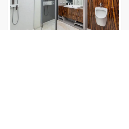
23 Gorgeous Bathroom Cabinet
Ideas for Any Style
Whether you have a tiny space or plenty of extra
space, choosing the correct storage is critical for
maintaining a spotless bathroom.
by
Bienal Vanity
June 7, 2022