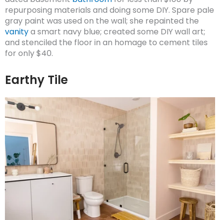
repurposing materials and doing some DIY. Spare pale
gray paint was used on the wall; she repainted the
vanity
a smart navy blue; created some DIY wall art;
and stenciled the floor in an homage to cement tiles
for only $40.
Earthy Tile