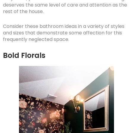
deserves the same level of care and attention as the
rest of the house.
Consider these bathroom ideas in a variety of styles
and sizes that demonstrate some affection for this
frequently neglected space.
Bold Florals