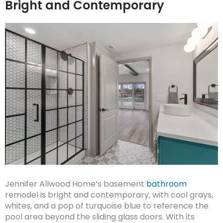
Bright and Contemporary
Jennifer Allwood Home’s basement
bathroom
remodel is bright and contemporary, with cool grays,
whites, and a pop of turquoise blue to reference the
pool area beyond the sliding glass doors. With its