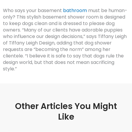
Who says your basement
bathroom
must be human-
only? This stylish basement shower room is designed
to keep dogs clean and is dressed to please dog
owners. “Many of our clients have adorable puppies
who influence our design decisions,” says Tiffany Leigh
of Tiffany Leigh Design, adding that dog shower
requests are “becoming the norm” among her
clientele. “I believe it is safe to say that dogs rule the
design world, but that does not mean sacrificing
style.”
Other Articles You Might
Like