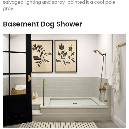
salvaged lighting and spray-painted it a cool pale
gray.
Basement Dog Shower