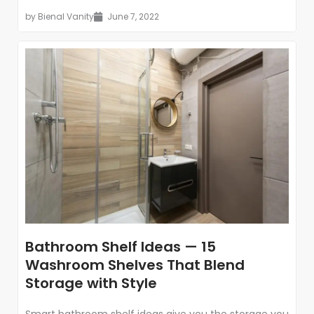
by
Bienal Vanity
June 7, 2022
Bathroom Shelf Ideas — 15
Washroom Shelves That Blend
Storage with Style