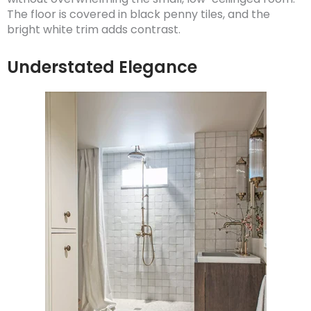
The floor is covered in black penny tiles, and the
bright white trim adds contrast.
Understated Elegance