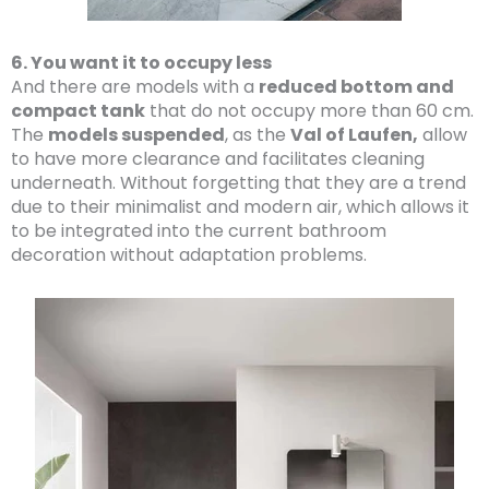
6. You want it to occupy less
And there are models with a
reduced bottom and
compact tank
that do not occupy more than 60 cm.
The
models suspended
, as the
Val of Laufen,
allow
to have more clearance and facilitates cleaning
underneath. Without forgetting that they are a trend
due to their minimalist and modern air, which allows it
to be integrated into the current bathroom
decoration without adaptation problems.