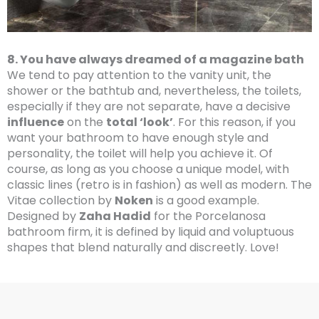
8. You have always dreamed of a magazine bath
We tend to pay attention to the vanity unit, the
shower or the bathtub and, nevertheless, the toilets,
especially if they are not separate, have a decisive
influence
on the
total ‘look’
. For this reason, if you
want your bathroom to have enough style and
personality, the toilet will help you achieve it. Of
course, as long as you choose a unique model, with
classic lines (retro is in fashion) as well as modern. The
Vitae collection by
Noken
is a good example.
Designed by
Zaha Hadid
for the Porcelanosa
bathroom firm, it is defined by liquid and voluptuous
shapes that blend naturally and discreetly. Love!