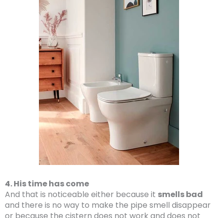
4. His time has come
And that is noticeable either because it
smells bad
and there is no way to make the pipe smell disappear
or because the cistern does not work and does not