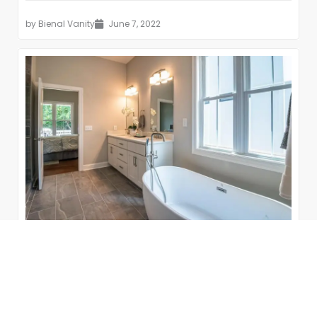
by
Bienal Vanity
June 7, 2022
15 Modern Farmhouse Bathrooms
The farmhouse style of décor is cozy, warm, and
inviting. Contemporary interior design can be cool,