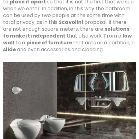
to
place it apart
so that it is not the first that we see
when we enter. In addition, in this way the bathroom
can be used by two people at the same time with
total privacy, as in this
Scavolini
proposal. If there
are not enough square meters, there are
solutions
to make it independent
that also work. From a
low
wall
to a
piece of furniture
that acts as a partition, a
slide
and even accessories and cladding.