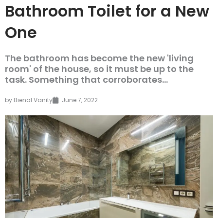
Bathroom Toilet for a New
One
The bathroom has become the new 'living
room' of the house, so it must be up to the
task. Something that corroborates...
by
Bienal Vanity
June 7, 2022