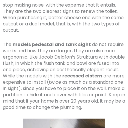
stop making noise, with the expense that it entails.
They are the two clearest signs to renew the toilet.
When purchasing it, better choose one with the same
output or a dual model, that is, with the two types of
output.
The
models pedestal and tank sight
do not require
works and how they are larger, they are also more
ergonomic. Like Jacob Delafon’s Struktura with double
flush, in which the flush tank and bowl are fused into
one piece, achieving an aesthetically elegant result.
While the models with the
recessed cistern
are more
expensive to install (twice as much as a standard one
in sight), since you have to place it on the wall, make a
partition to hide it and cover with tiles or paint. Keep in
mind that if your home is over 20 years old, it may be a
good time to change the plumbing.