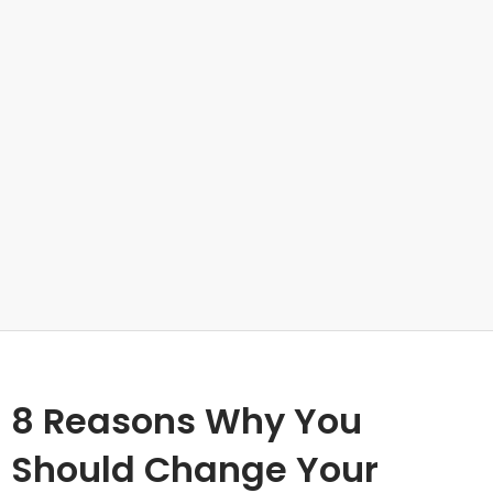
8 Reasons Why You
Should Change Your