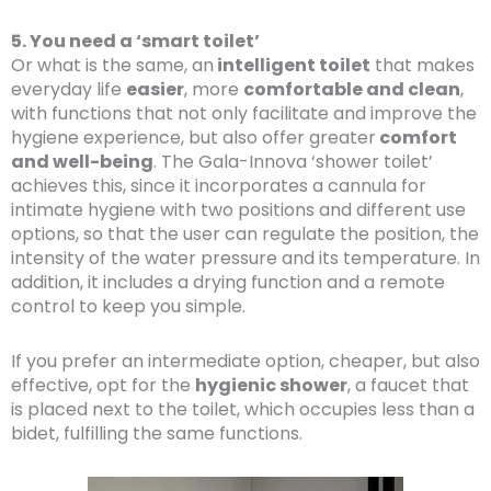
5. You need a ‘smart toilet’
Or what is the same, an
intelligent toilet
that makes
everyday life
easier
, more
comfortable and clean
,
with functions that not only facilitate and improve the
hygiene experience, but also offer greater
comfort
and well-being
. The Gala-Innova ‘shower toilet’
achieves this, since it incorporates a cannula for
intimate hygiene with two positions and different use
options, so that the user can regulate the position, the
intensity of the water pressure and its temperature. In
addition, it includes a drying function and a remote
control to keep you simple.
If you prefer an intermediate option, cheaper, but also
effective, opt for the
hygienic shower
, a faucet that
is placed next to the toilet, which occupies less than a
bidet, fulfilling the same functions.