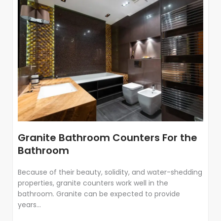
Granite Bathroom Counters For the
Bathroom
Because of their beauty, solidity, and water-shedding
properties, granite counters work well in the
bathroom. Granite can be expected to provide
years...