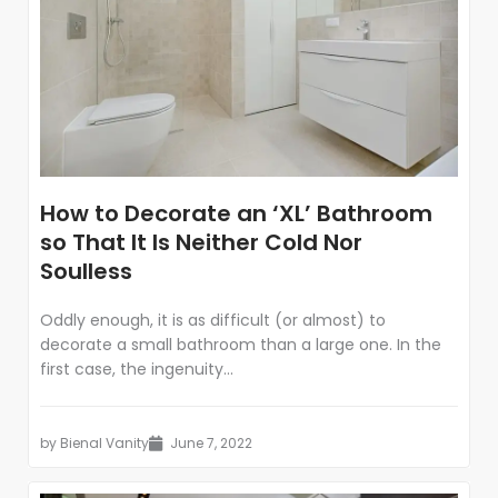
How to Decorate an ‘XL’ Bathroom
so That It Is Neither Cold Nor
Soulless
Oddly enough, it is as difficult (or almost) to
decorate a small bathroom than a large one. In the
first case, the ingenuity...
by
Bienal Vanity
June 7, 2022