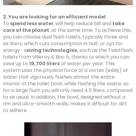
2. You are looking for an efficient model
To
spend less water
, will help reduce bill and
take
care of the planet
, at the same time. To achieve this,
you can choose dual flush toilets, typically three and
six liters, which cuts consumption in half, or opt for
energy- s
aving technologies,
such as the TwistFlush
toilets from Villeroy & Boc h, thanks to which you can
save up to
19,700 liters
of water per year. This
system uses the physical force of a vortex (eddy) of
water that vigorously flushes almost the entire
interior of the toilet bowl, while flushing the waste, so
for a large flush you will only need 4.5 liters, compared
to six usual. In addition, the bowl, designed without a
rim and ultra-smooth walls, makes it difficult for dirt
to adhere.