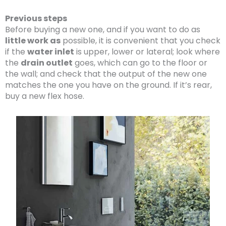
Previous steps
Before buying a new one, and if you want to do as
little work as
possible, it is convenient that you check
if the
water inlet
is upper, lower or lateral; look where
the
drain outlet
goes, which can go to the floor or
the wall; and check that the output of the new one
matches the one you have on the ground. If it’s rear,
buy a new flex hose.