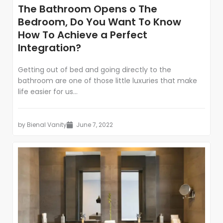
The Bathroom Opens o The
Bedroom, Do You Want To Know
How To Achieve a Perfect
Integration?
Getting out of bed and going directly to the
bathroom are one of those little luxuries that make
life easier for us...
by
Bienal Vanity
June 7, 2022