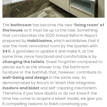
The
bathroom
has become the new
‘living room’
of
the house
, so it must be up to the task. Something
that corroborates the 2020 Annual Reform Report
prepared by
Habitissimo
, which establishes that it
was the most renovated room by the Spanish with
24%
. A good idea to update it and make it, at the
same time, more functional and comfortable is by
changing the toilets
. Great forgotten compared to
pieces such as the shower tray, the bathroom
furniture or the bathtub that, however, contribute to
well-being and design
in the same way. As
demonstrated by Roca’s In-Wash that integrates
inodoro and bidet
and self-cleaning mechanism.
Therefore, if you have doubts or do not know if the
time has come to acquire a latest model, we give you
8 compelling reasons to finish convincing you.