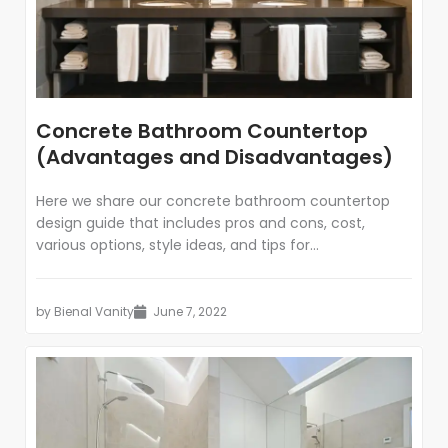
Concrete Bathroom Countertop
(Advantages and Disadvantages)
Here we share our concrete bathroom countertop
design guide that includes pros and cons, cost,
various options, style ideas, and tips for...
by
Bienal Vanity
June 7, 2022