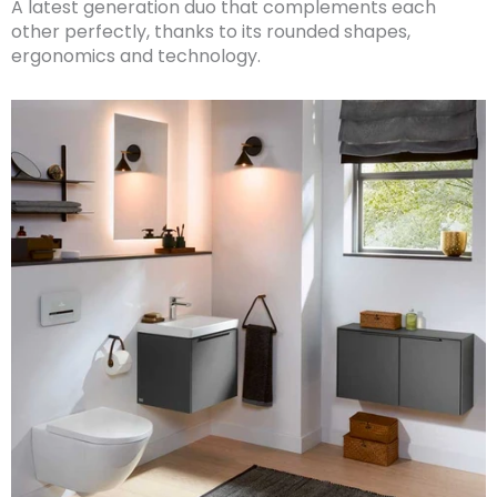
A latest generation duo that complements each
other perfectly, thanks to its rounded shapes,
ergonomics and technology.