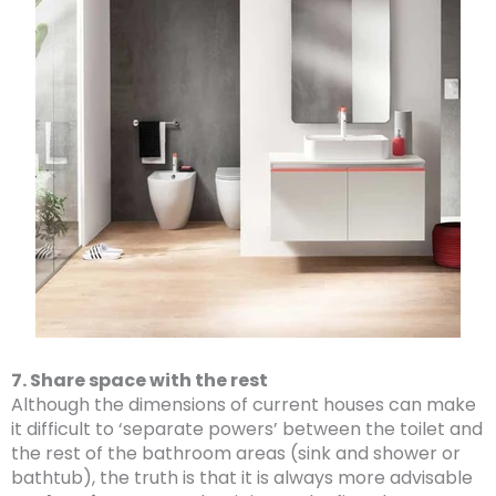
7. Share space with the rest
Although the dimensions of current houses can make
it difficult to ‘separate powers’ between the toilet and
the rest of the bathroom areas (sink and shower or
bathtub), the truth is that it is always more advisable