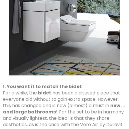
1. You want it to match the bidet
For a while, the
bidet
has been a disused piece that
everyone did without to gain extra space. However,
this has changed and is now (almost) a must in
new …
and large bathrooms!
For the set to be in harmony
and visually lightest, the ideal is that they share
aesthetics, as is the case with the Vero Air by Duravit.