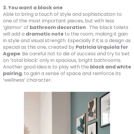
3. You want a black one
Able to bring a touch of style and sophistication to
one of the most important pieces, but with less
‘glamor’ of
bathroom decoration
. The black toilets
will add a
dramatic note
to the room, making it gain
in style and visual strength. Especially if it is a design as
special as this one, created by
Patricia Urquiola for
Agape
. Be careful not to die of success and try to bet
on ‘total black’ only in spacious, bright bathrooms.
Another good idea is to play with the
black and white
pairing
, to gain a sense of space and reinforce its
‘wellness’ character.