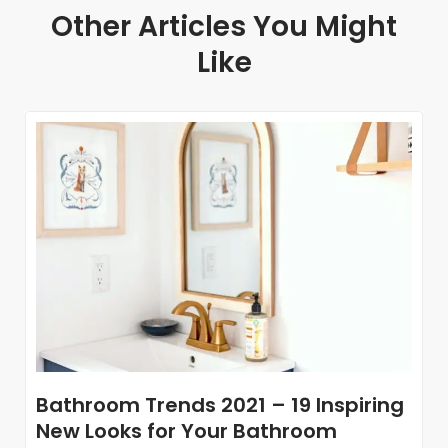
Other Articles You Might
Like
Bathroom Trends 2021 – 19 Inspiring
New Looks for Your Bathroom