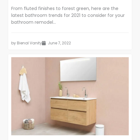
From fluted finishes to forest green, here are the
latest bathroom trends for 2021 to consider for your
bathroom remodel...
by
Bienal Vanity
June 7, 2022